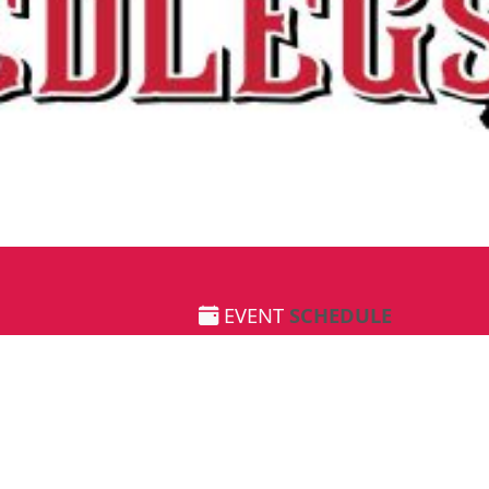
EVENT
SCHEDULE
June 1st 2024
8:00 AM
-
12:00 PM