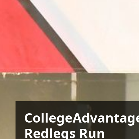
CollegeAdvantag
Redlegs Run