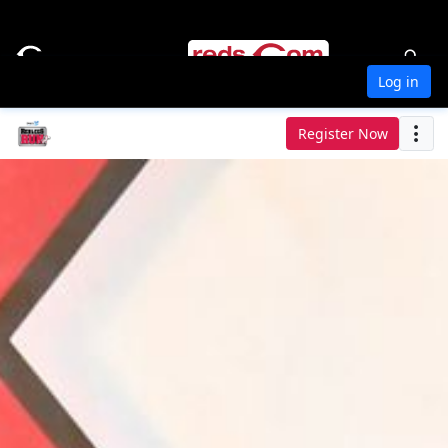
Log in
Register Now