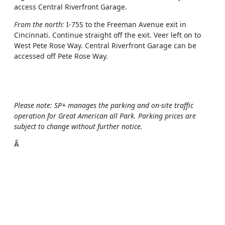
access Central Riverfront Garage.
From the north:
I-75S to the Freeman Avenue exit in
Cincinnati. Continue straight off the exit. Veer left on to
West Pete Rose Way. Central Riverfront Garage can be
accessed off Pete Rose Way.
Please note: SP+ manages the parking and on-site traffic
operation for Great American all Park. Parking prices are
subject to change without further notice.
Â