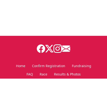
Home
Confirm Registration
Fundraising
FAQ
Race
Results & Photos
Personal Fundraising