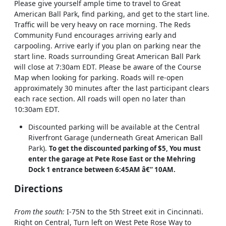
Please give yourself ample time to travel to Great
American Ball Park, find parking, and get to the start line.
Traffic will be very heavy on race morning. The Reds
Community Fund encourages arriving early and
carpooling. Arrive early if you plan on parking near the
start line. Roads surrounding Great American Ball Park
will close at 7:30am EDT. Please be aware of the Course
Map when looking for parking. Roads will re-open
approximately 30 minutes after the last participant clears
each race section. All roads will open no later than
10:30am EDT.
Discounted parking will be available at the Central
Riverfront Garage (underneath Great American Ball
Park).
To get the discounted parking of $5, You must
enter the garage at Pete Rose East or the Mehring
Dock 1 entrance between 6:45AM â€“ 10AM.
Directions
From the south:
I-75N to the 5th Street exit in Cincinnati.
Right on Central, Turn left on West Pete Rose Way to