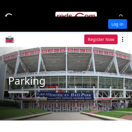
Log in
Register Now
Parking