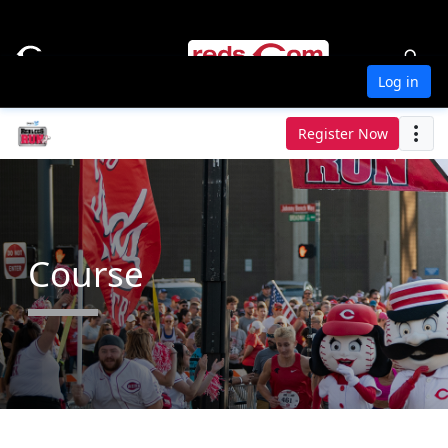
Log in
Register Now
Course