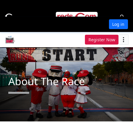
Log in
Register Now
About The Race