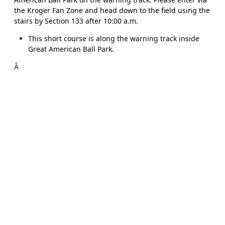
the Kroger Fan Zone and head down to the field using the
stairs by Section 133 after 10:00 a.m.
This short course is along the warning track inside
Great American Ball Park.
Â