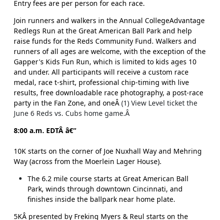
Entry fees are per person for each race.
Join runners and walkers in the Annual CollegeAdvantage
Redlegs Run at the Great American Ball Park and help
raise funds for the Reds Community Fund. Walkers and
runners of all ages are welcome, with the exception of the
Gapper's Kids Fun Run, which is limited to kids ages 10
and under. All participants will receive a custom race
medal, race t-shirt, professional chip-timing with live
results, free downloadable race photography, a post-race
party in the Fan Zone, and oneÂ
(1) View Level ticket the
June 6 Reds vs. Cubs home game.Â
8:00 a.m. EDTÂ â€“
10K starts on the corner of Joe Nuxhall Way and Mehring
Way (across from the Moerlein Lager House).
The 6.2 mile course starts at Great American Ball
Park, winds through downtown Cincinnati, and
finishes inside the ballpark near home plate.
5KÂ presented by Freking Myers & Reul starts on the