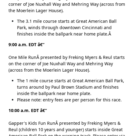
corner of Joe Nuxhall Way and Mehring Way (across from
the Moerlein Lager House).
The 3.1 mile course starts at Great American Ball
Park, winds through downtown Cincinnati and
finishes inside the ballpark near home plate.Â
9:00 a.m. EDT â€“
One Mile RunÂ presented by Freking Myers & Reul starts
on the corner of Joe Nuxhall Way and Mehring Way
(across from the Moerlein Lager House).
The 1 mile course starts at Great American Ball Park,
turns around by Paul Brown Stadium and finishes
inside the ballpark near home plate.
Please note: entry fees are per person for this race.
10:00 a.m. EDT â€“
Gapper's Kids Fun RunÂ presented by Freking Myers &
Reul (children 10 years and younger) starts inside Great
American Ball Park on the warning track. Please enter via